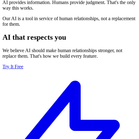
AI provides information. Humans provide judgment. That's the only
way this works.
Our AI is a tool in service of human relationships, not a replacement
for them.
AI that respects you
We believe AI should make human relationships stronger, not
replace them. That's how we build every feature.
Try It Free