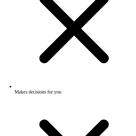
Makes decisions for you