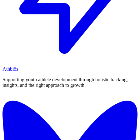
Athbiōs
Supporting youth athlete development through holistic tracking,
insights, and the right approach to growth.