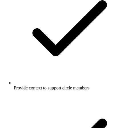
Provide context to support circle members