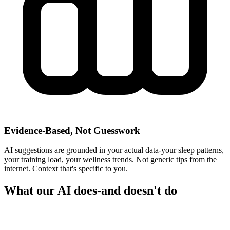
Evidence-Based, Not Guesswork
AI suggestions are grounded in your actual data-your sleep patterns,
your training load, your wellness trends. Not generic tips from the
internet. Context that's specific to you.
What our AI does-and doesn't do