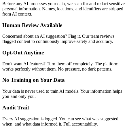
Before any AI processes your data, we scan for and redact sensitive
personal information. Names, locations, and identifiers are stripped
from AI context.
Human Review Available
Concerned about an AI suggestion? Flag it. Our team reviews
flagged content to continuously improve safety and accuracy.
Opt-Out Anytime
Don't want AI features? Turn them off completely. The platform
works perfectly without them. No pressure, no dark patterns.
No Training on Your Data
Your data is never used to train AI models. Your information helps
you-and only you.
Audit Trail
Every AI suggestion is logged. You can see what was suggested,
when, and what data informed it. Full accountability.