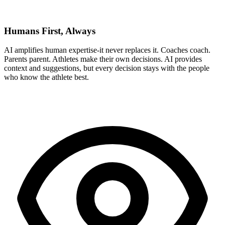
Humans First, Always
AI amplifies human expertise-it never replaces it. Coaches coach.
Parents parent. Athletes make their own decisions. AI provides
context and suggestions, but every decision stays with the people
who know the athlete best.