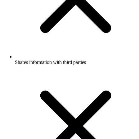
Shares information with third parties