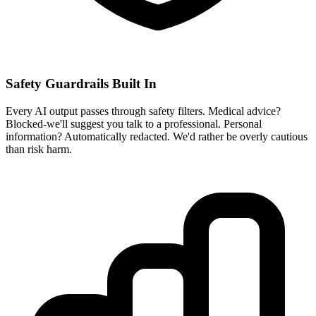
Safety Guardrails Built In
Every AI output passes through safety filters. Medical advice?
Blocked-we'll suggest you talk to a professional. Personal
information? Automatically redacted. We'd rather be overly cautious
than risk harm.