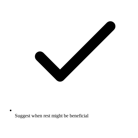
Suggest when rest might be beneficial