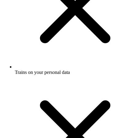
Trains on your personal data