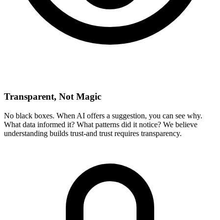
Transparent, Not Magic
No black boxes. When AI offers a suggestion, you can see why.
What data informed it? What patterns did it notice? We believe
understanding builds trust-and trust requires transparency.