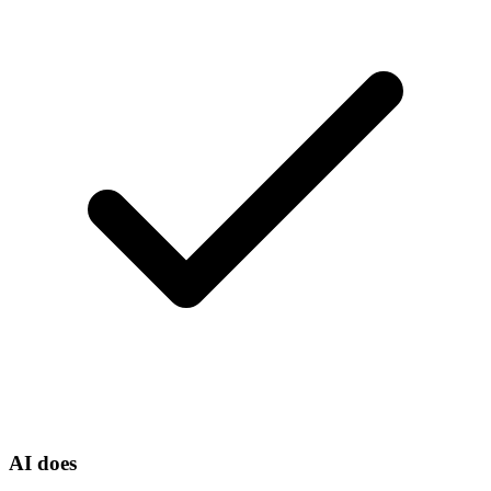
AI does