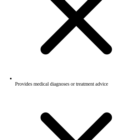
Provides medical diagnoses or treatment advice