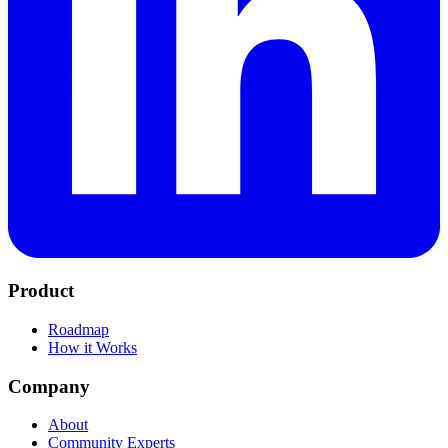
Product
Roadmap
How it Works
Company
About
Community Experts