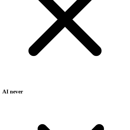
AI never