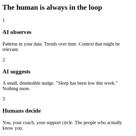
The human is always in the loop
1
AI observes
Patterns in your data. Trends over time. Context that might be
relevant.
2
AI suggests
A small, dismissible nudge. "Sleep has been low this week."
Nothing more.
3
Humans decide
You, your coach, your support circle. The people who actually
know you.