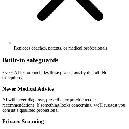
Replaces coaches, parents, or medical professionals
Built-in safeguards
Every AI feature includes these protections by default. No
exceptions.
Never Medical Advice
AI will never diagnose, prescribe, or provide medical
recommendations. If something looks concerning, we'll suggest you
consult a qualified professional.
Privacy Scanning