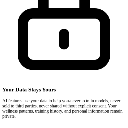
Your Data Stays Yours
AI features use your data to help you-never to train models, never
sold to third parties, never shared without explicit consent. Your
wellness patterns, training history, and personal information remain
private.