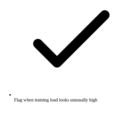
Flag when training load looks unusually high