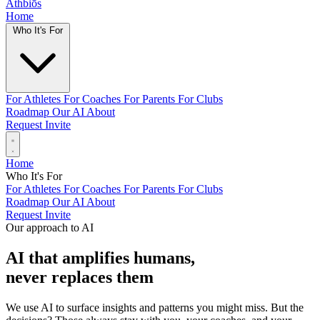
Athbiōs
Home
Who It's For
For Athletes
For Coaches
For Parents
For Clubs
Roadmap
Our AI
About
Request Invite
Home
Who It's For
For Athletes
For Coaches
For Parents
For Clubs
Roadmap
Our AI
About
Request Invite
Our approach to AI
AI that amplifies humans,
never replaces them
We use AI to surface insights and patterns you might miss. But the