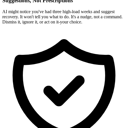
Suggestions, Not Prescriptions
AI might notice you've had three high-load weeks and suggest
recovery. It won't tell you what to do. It's a nudge, not a command.
Dismiss it, ignore it, or act on it-your choice.