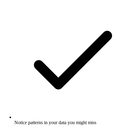
Notice patterns in your data you might miss