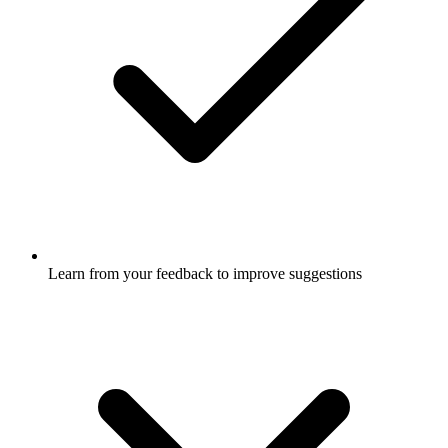
Learn from your feedback to improve suggestions