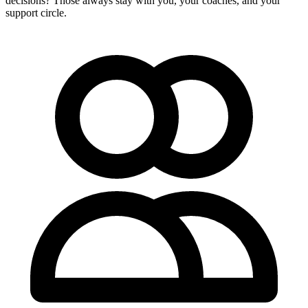
decisions? Those always stay with you, your coaches, and your
support circle.