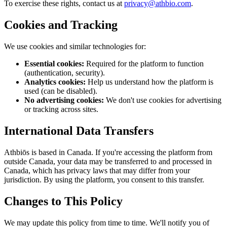
To exercise these rights, contact us at
privacy@athbio.com
.
Cookies and Tracking
We use cookies and similar technologies for:
Essential cookies:
Required for the platform to function
(authentication, security).
Analytics cookies:
Help us understand how the platform is
used (can be disabled).
No advertising cookies:
We don't use cookies for advertising
or tracking across sites.
International Data Transfers
Athbiōs is based in Canada. If you're accessing the platform from
outside Canada, your data may be transferred to and processed in
Canada, which has privacy laws that may differ from your
jurisdiction. By using the platform, you consent to this transfer.
Changes to This Policy
We may update this policy from time to time. We'll notify you of