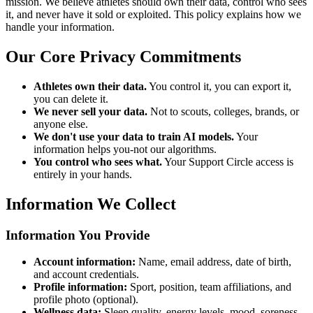
mission. We believe athletes should own their data, control who sees
it, and never have it sold or exploited. This policy explains how we
handle your information.
Our Core Privacy Commitments
Athletes own their data.
You control it, you can export it,
you can delete it.
We never sell your data.
Not to scouts, colleges, brands, or
anyone else.
We don't use your data to train AI models.
Your
information helps you-not our algorithms.
You control who sees what.
Your Support Circle access is
entirely in your hands.
Information We Collect
Information You Provide
Account information:
Name, email address, date of birth,
and account credentials.
Profile information:
Sport, position, team affiliations, and
profile photo (optional).
Wellness data:
Sleep quality, energy levels, mood, soreness,