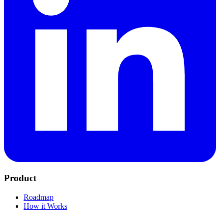
Product
Roadmap
How it Works