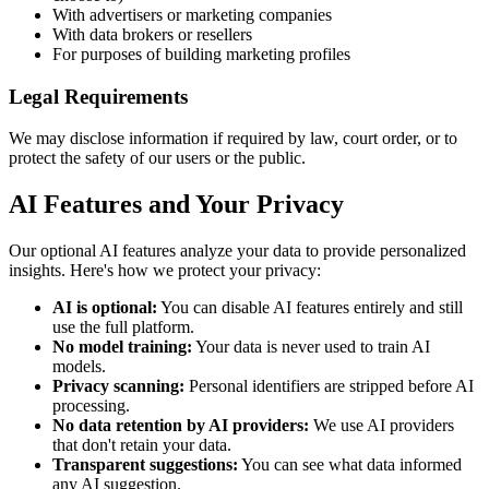
With advertisers or marketing companies
With data brokers or resellers
For purposes of building marketing profiles
Legal Requirements
We may disclose information if required by law, court order, or to
protect the safety of our users or the public.
AI Features and Your Privacy
Our optional AI features analyze your data to provide personalized
insights. Here's how we protect your privacy:
AI is optional:
You can disable AI features entirely and still
use the full platform.
No model training:
Your data is never used to train AI
models.
Privacy scanning:
Personal identifiers are stripped before AI
processing.
No data retention by AI providers:
We use AI providers
that don't retain your data.
Transparent suggestions:
You can see what data informed
any AI suggestion.