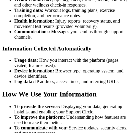
and other wellness check-in responses.
Training data:
Workout logs, training plans, exercise
completion, and performance notes.
Health information:
Injury reports, recovery status, and
movement test results (provided voluntarily).
Communications:
Messages you send us through support
channels.
Information Collected Automatically
Usage data:
How you interact with the platform (pages
visited, features used).
Device information:
Browser type, operating system, and
device identifiers.
Log data:
IP address, access times, and referring URLs.
How We Use Your Information
To provide the service:
Displaying your data, generating
insights, and enabling your Support Circle.
To improve the platform:
Understanding how features are
used to make them better.
To communicate with you:
Service updates, security alerts,