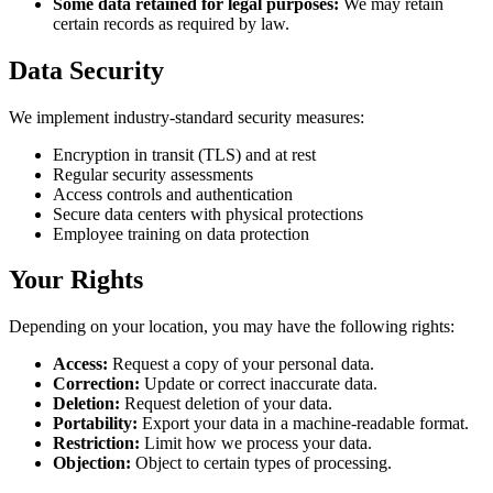
Some data retained for legal purposes:
We may retain
certain records as required by law.
Data Security
We implement industry-standard security measures:
Encryption in transit (TLS) and at rest
Regular security assessments
Access controls and authentication
Secure data centers with physical protections
Employee training on data protection
Your Rights
Depending on your location, you may have the following rights:
Access:
Request a copy of your personal data.
Correction:
Update or correct inaccurate data.
Deletion:
Request deletion of your data.
Portability:
Export your data in a machine-readable format.
Restriction:
Limit how we process your data.
Objection:
Object to certain types of processing.