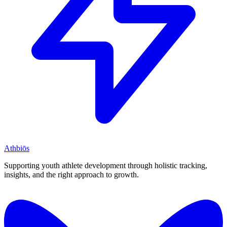
Athbiōs
Supporting youth athlete development through holistic tracking,
insights, and the right approach to growth.