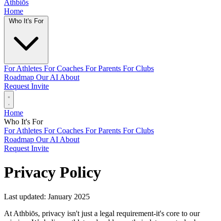
Athbiōs
Home
Who It's For
For Athletes
For Coaches
For Parents
For Clubs
Roadmap
Our AI
About
Request Invite
Home
Who It's For
For Athletes
For Coaches
For Parents
For Clubs
Roadmap
Our AI
About
Request Invite
Privacy Policy
Last updated: January 2025
At Athbiōs, privacy isn't just a legal requirement-it's core to our