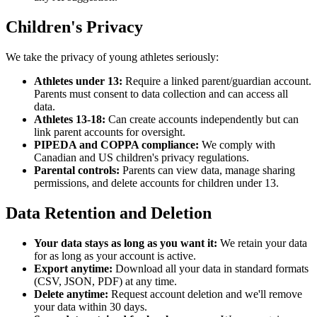
Children's Privacy
We take the privacy of young athletes seriously:
Athletes under 13:
Require a linked parent/guardian account.
Parents must consent to data collection and can access all
data.
Athletes 13-18:
Can create accounts independently but can
link parent accounts for oversight.
PIPEDA and COPPA compliance:
We comply with
Canadian and US children's privacy regulations.
Parental controls:
Parents can view data, manage sharing
permissions, and delete accounts for children under 13.
Data Retention and Deletion
Your data stays as long as you want it:
We retain your data
for as long as your account is active.
Export anytime:
Download all your data in standard formats
(CSV, JSON, PDF) at any time.
Delete anytime:
Request account deletion and we'll remove
your data within 30 days.