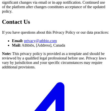
significant changes via email or in-app notification. Continued use
of the platform after changes constitutes acceptance of the updated
policy.
Contact Us
If you have questions about this Privacy Policy or our data practices:
Email:
privacy@athbio.com
Mail:
Athbiōs, [Address], Canada
Note:
This privacy policy is provided as a template and should be
reviewed by a qualified legal professional before use. Privacy laws
vary by jurisdiction and your specific circumstances may require
additional provisions.