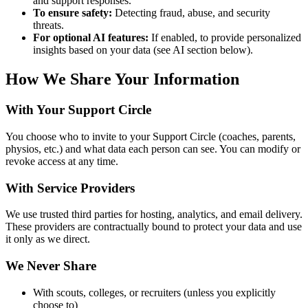
and support responses.
To ensure safety:
Detecting fraud, abuse, and security
threats.
For optional AI features:
If enabled, to provide personalized
insights based on your data (see AI section below).
How We Share Your Information
With Your Support Circle
You choose who to invite to your Support Circle (coaches, parents,
physios, etc.) and what data each person can see. You can modify or
revoke access at any time.
With Service Providers
We use trusted third parties for hosting, analytics, and email delivery.
These providers are contractually bound to protect your data and use
it only as we direct.
We Never Share
With scouts, colleges, or recruiters (unless you explicitly
choose to)